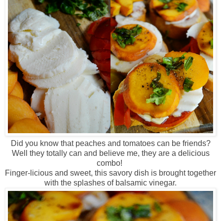
Did you know that peaches and tomatoes can be friends?
Well they totally can and believe me, they are a delicious
combo!
Finger-licious and sweet, this savory dish is brought together
with the splashes of balsamic vinegar.