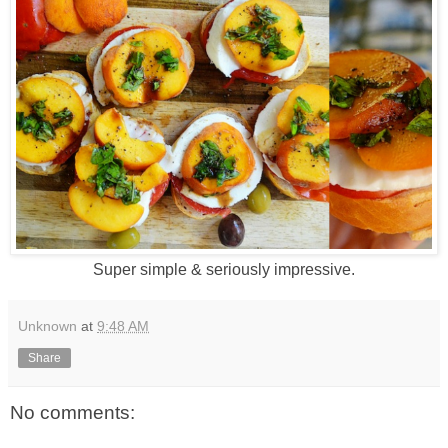
Super simple & seriously impressive.
Unknown
at
9:48 AM
Share
No comments: