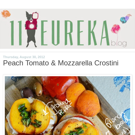
Thursday, August 30, 2012
Peach Tomato & Mozzarella Crostini